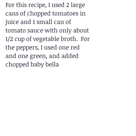
For this recipe, I used 2 large 
cans of chopped tomatoes in 
juice and 1 small can of 
tomato sauce with only about 
1/2 cup of vegetable broth.  For 
the peppers, I used one red 
and one green, and added 
chopped baby bella 
mushrooms.  I like to season 
myself to my own palate, but 
used the suggested herbs and 
spices.  
Buen provecho.  See you next 
week.  