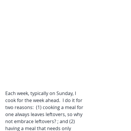
Each week, typically on Sunday, I 
cook for the week ahead.  I do it for 
two reasons:  (1) cooking a meal for 
one always leaves leftovers, so why 
not embrace leftovers? ; and (2) 
having a meal that needs only 