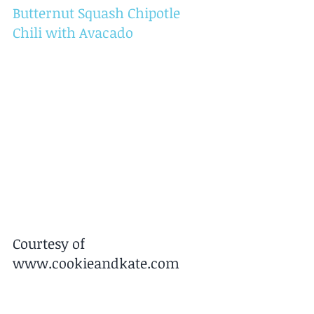
Butternut Squash Chipotle 
Chili with Avacado
Courtesy of 
www.cookieandkate.com