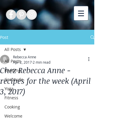
Post
All Posts
Rebecca Anne
All Posts
Apr 2, 2017
2 min read
Chez Rebecca Anne -
Reading
recipes for the week (April
Gratitude
Yoga
3, 2017)
Fitness
Cooking
Welcome