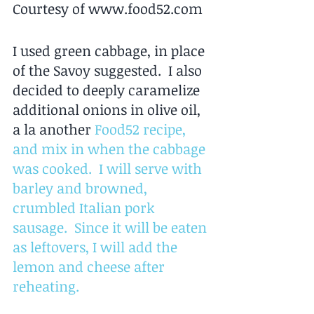
Courtesy of www.food52.com 
I used green cabbage, in place 
of the Savoy suggested.  I also 
decided to deeply caramelize 
additional onions in olive oil, 
a la another 
Food52 recipe
, 
and mix in when the cabbage 
was cooked.  I will serve with 
barley and browned, 
crumbled Italian pork 
sausage.  Since it will be eaten 
as leftovers, I will add the 
lemon and cheese after 
reheating.  