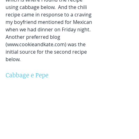
using cabbage below.  And the chili 
recipe came in response to a craving 
my boyfriend mentioned for Mexican 
when we had dinner on Friday night.  
Another preferred blog 
(www.cookieandkate.com) was the 
initial source for the second recipe 
below.  
Cabbage e Pepe