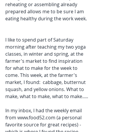
reheating or assembling already 
prepared allows me to be sure I am 
eating healthy during the work week. 
I like to spend part of Saturday 
morning after teaching my two yoga 
classes, in winter and spring, at the 
farmer's market to find inspiration 
for what to make for the week to 
come. This week, at the farmer's 
market, I found:  cabbage, butternut 
squash, and yellow onions. What to 
make, what to make, what to make.....
In my inbox, I had the weekly email 
from www.food52.com (a personal 
favorite source for great recipes) - 
which is where I found the recipe 