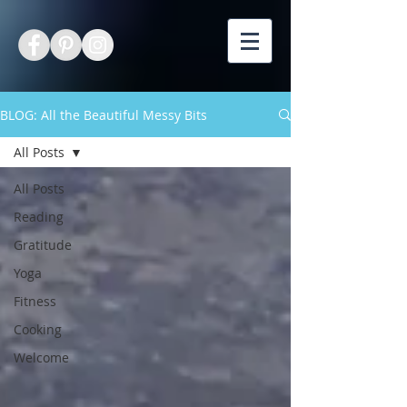
BLOG: All the Beautiful Messy Bits
All Posts
All Posts
Reading
Gratitude
Yoga
Fitness
Cooking
Welcome