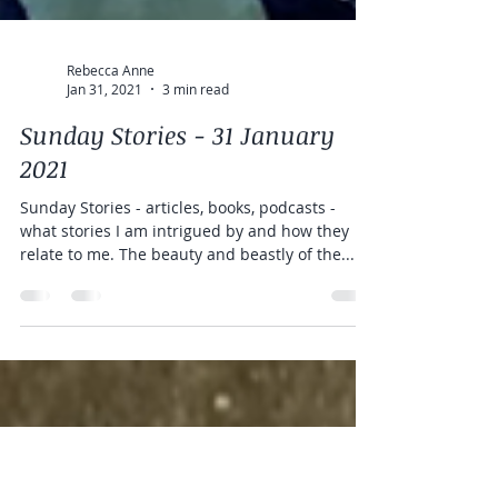
Rebecca Anne
Jan 31, 2021
3 min read
Sunday Stories - 31 January
2021
Sunday Stories - articles, books, podcasts -
what stories I am intrigued by and how they
relate to me. The beauty and beastly of the...