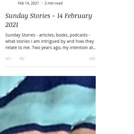
Rebecca Anne
Feb 14, 2021
2 min read
Sunday Stories - 14 February
2021
Sunday Stories - articles, books, podcasts -
what stories I am intrigued by and how they
relate to me. Two years ago, my intention at
the...