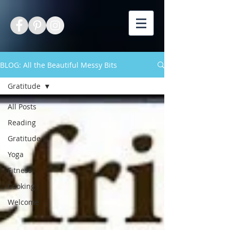
BLOG: All the Beautiful Messy Bits
Gratitude
All Posts
Reading
Gratitude
Yoga
Fitness
Cooking
Welcome