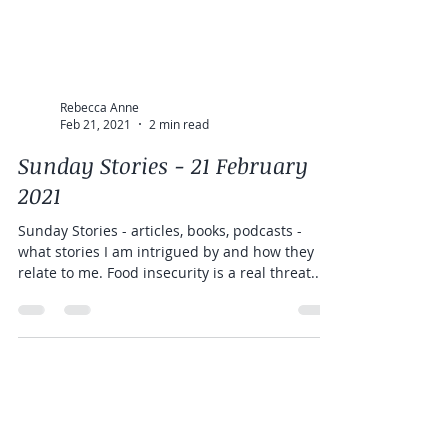
Rebecca Anne
Feb 21, 2021
2 min read
Sunday Stories - 21 February
2021
Sunday Stories - articles, books, podcasts -
what stories I am intrigued by and how they
relate to me. Food insecurity is a real threat...