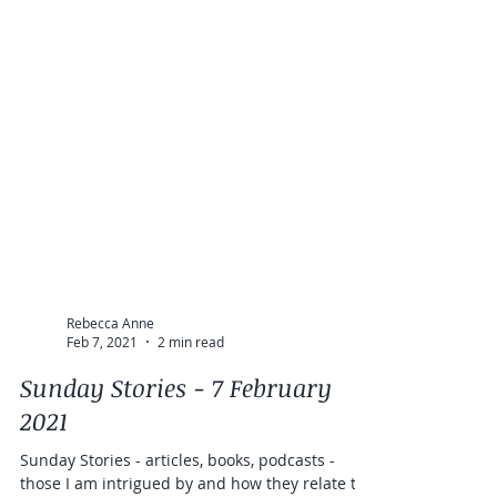
Rebecca Anne
Feb 7, 2021
2 min read
Sunday Stories - 7 February