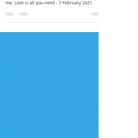
2021
Sunday Stories - articles, books, podcasts -
those I am intrigued by and how they relate to
me. Love is all you need - 7 February 2021.