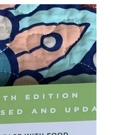
2021
Sunday Stories - articles, books, podcasts -
those I am intrigued by and how they relate to
me. Love is all you need - 7 February 2021.