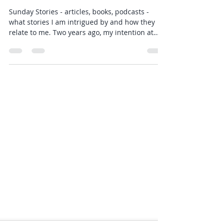
Rebecca Anne
Feb 14, 2021
2 min read
Sunday Stories - 14 February
2021
Sunday Stories - articles, books, podcasts -
what stories I am intrigued by and how they
relate to me. Two years ago, my intention at
the...