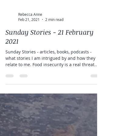
Rebecca Anne
Feb 21, 2021
2 min read
Sunday Stories - 21 February
2021
Sunday Stories - articles, books, podcasts -
what stories I am intrigued by and how they
relate to me. Food insecurity is a real threat...