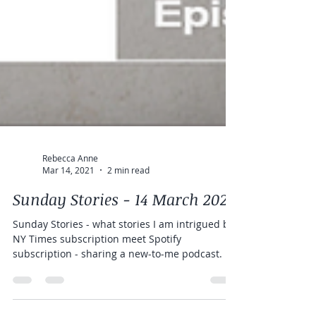
Rebecca Anne
Mar 14, 2021
2 min read
Sunday Stories - 14 March 2021
Sunday Stories - what stories I am intrigued by.
NY Times subscription meet Spotify
subscription - sharing a new-to-me podcast.