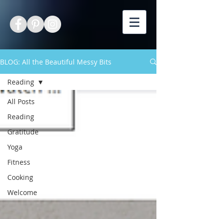
BLOG: All the Beautiful Messy Bits
Reading
All Posts
Reading
Gratitude
Yoga
Fitness
Cooking
Welcome