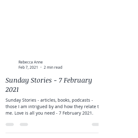
Rebecca Anne
Feb 7, 2021
2 min read
Sunday Stories - 7 February