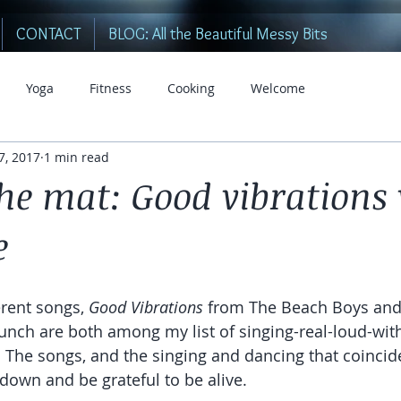
CONTACT
BLOG: All the Beautiful Messy Bits
Yoga
Fitness
Cooking
Welcome
 7, 2017
1 min read
he mat: Good vibrations
e
rent songs, 
Good Vibrations
 from The Beach Boys and
unch are both among my list of singing-real-loud-wi
 The songs, and the singing and dancing that coincide
 down and be grateful to be alive.  