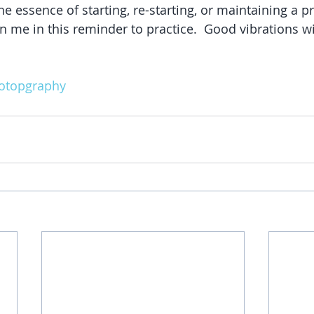
he essence of starting, re-starting, or maintaining a pr
n me in this reminder to practice.  Good vibrations wi
otopgraphy