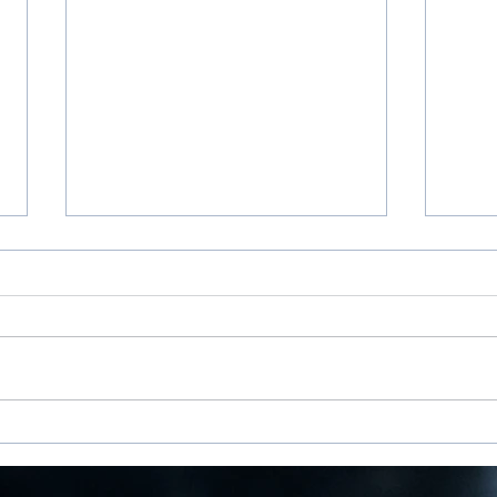
100 Days of Gratitude
Beyo
for S