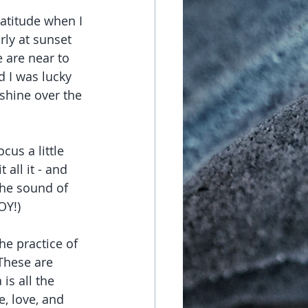
ratitude when I 
rly at sunset 
 are near to 
d I was lucky 
hine over the 
us a little 
 all it - and 
 the sound of 
Y!)  
he practice of 
These are 
is all the 
, love, and 