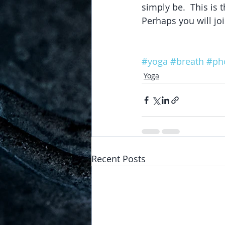
simply be.  This is t
Perhaps you will joi
#yoga
#breath
#ph
Yoga
Recent Posts