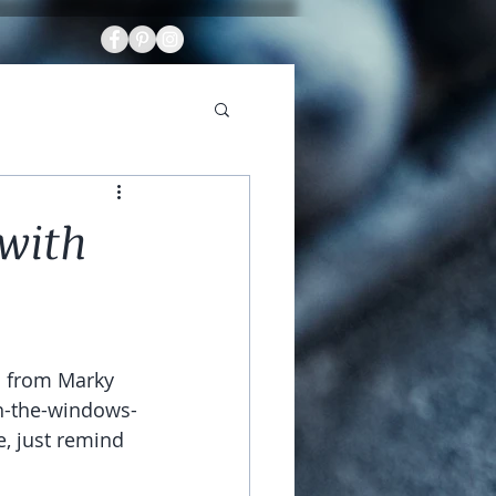
 with
 from Marky 
th-the-windows-
, just remind 