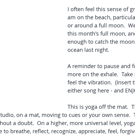
I often feel this sense of g
am on the beach, particula
or around a full moon.  We
this month's full moon, an
enough to catch the moons
ocean last night.  
A reminder to pause and foc
more on the exhale.  Take it
feel the vibration.  (Insert
either song here - and ENJO
This is yoga off the mat.  T
 studio, on a mat, moving to cues or your own sense.  
hout a doubt.  On a higher, more universal level, yoga 
 breathe, reflect, recognize, appreciate, feel, forgive