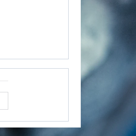
nd the Mat - Resources
elf-Care