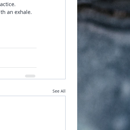
actice.  
th an exhale.  
See All