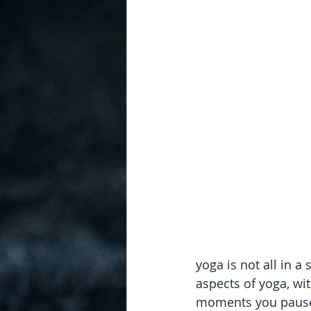
yoga is not all in a
aspects of yoga, wit
moments you pause to