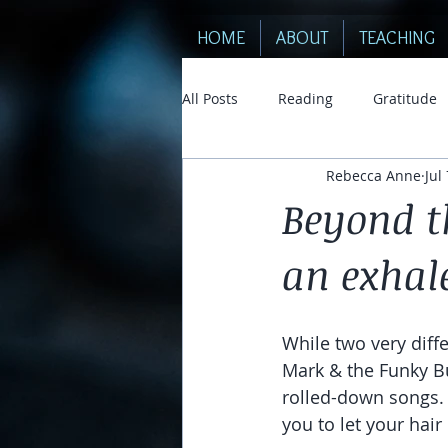
HOME
ABOUT
TEACHING
All Posts
Reading
Gratitude
Rebecca Anne
Jul
Beyond t
an exhal
While two very diffe
Mark & the Funky B
rolled-down songs. 
you to let your hair