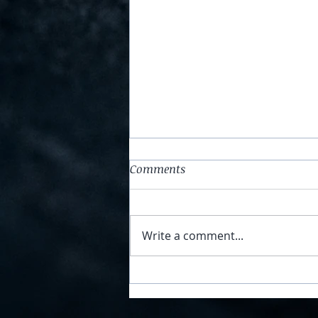
Comments
Write a comment...
Sunday Stories - 14 February
2021