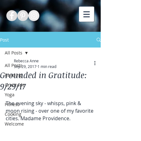
Post
All Posts
Rebecca Anne
All Posts
Sep 29, 2017
1 min read
Grounded in Gratitude:
Reading
9/29/17
Gratitude
Yoga
The evening sky - whisps, pink & 
Fitness
moon rising - over one of my favorite 
Cooking
cities. Madame Providence. 
Welcome