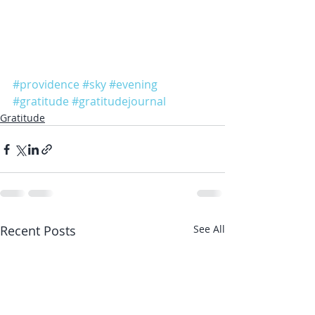
#providence
#sky
#evening
#gratitude
#gratitudejournal
Gratitude
Recent Posts
See All