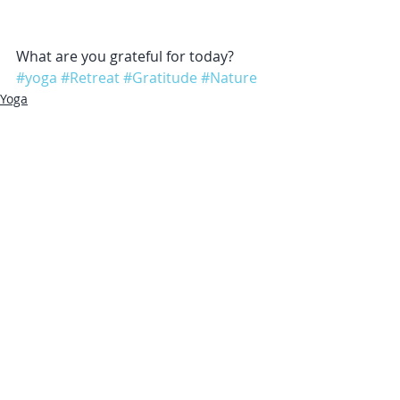
What are you grateful for today?
#yoga
#Retreat
#Gratitude
#Nature
Yoga
Gratitude
Recent Posts
See All