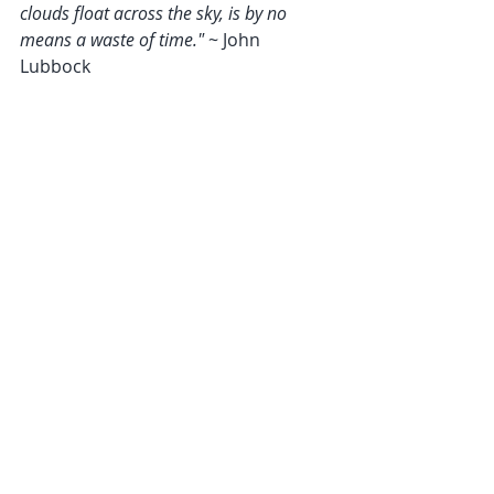
clouds float across the sky, is by no 
means a waste of time." 
~ John 
Lubbock  