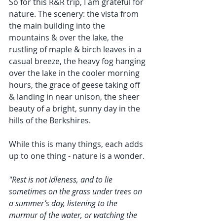
So for this R&R trip, I am grateful for 
nature. The scenery: the vista from 
the main building into the 
mountains & over the lake, the 
rustling of maple & birch leaves in a 
casual breeze, the heavy fog hanging 
over the lake in the cooler morning 
hours, the grace of geese taking off 
& landing in near unison, the sheer 
beauty of a bright, sunny day in the 
hills of the Berkshires.
While this is many things, each adds 
up to one thing - nature is a wonder. 
"Rest is not idleness, and to lie 
sometimes on the grass under trees on 
a summer’s day, listening to the 
murmur of the water, or watching the 