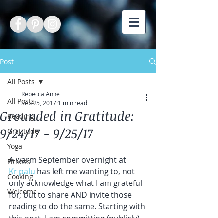
Post
All Posts
Rebecca Anne
All Posts
Sep 25, 2017
1 min read
Grounded in Gratitude:
Reading
9/24/17 - 9/25/17
Gratitude
Yoga
A warm September overnight at 
Fitness
Kripalu
 has left me wanting to, not 
Cooking
only acknowledge what I am grateful 
Welcome
for, but to share AND invite those 
reading to do the same. Starting with 