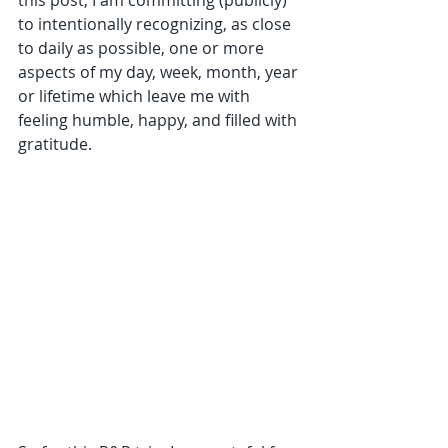
this post, I am committing (publicly) 
to intentionally recognizing, as close 
to daily as possible, one or more 
aspects of my day, week, month, year 
or lifetime which leave me with 
feeling humble, happy, and filled with 
gratitude. 