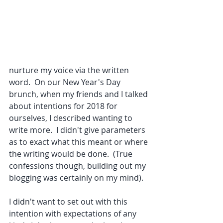
nurture my voice via the written 
word.  On our New Year's Day 
brunch, when my friends and I talked 
about intentions for 2018 for 
ourselves, I described wanting to 
write more.  I didn't give parameters 
as to exact what this meant or where 
the writing would be done.  (True 
confessions though, building out my 
blogging was certainly on my mind).  
I didn't want to set out with this 
intention with expectations of any 