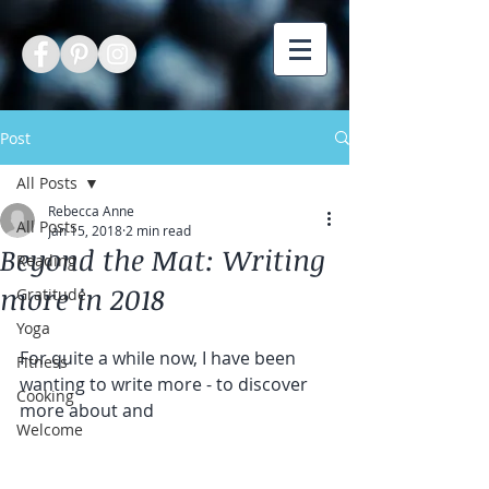
Post
All Posts
Rebecca Anne
All Posts
Jan 15, 2018
2 min read
Beyond the Mat: Writing
Reading
more in 2018
Gratitude
Yoga
For quite a while now, I have been 
Fitness
wanting to write more - to discover 
Cooking
more about and
Welcome