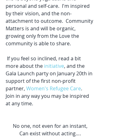
personal and self-care.  I'm inspired 
by their vision, and the non-
attachment to outcome.  Community 
Matters is and will be organic, 
growing only from the Love the 
community is able to share.  
 If you feel so inclined, read a bit 
more about the 
initiative
, and the 
Gala Launch party on January 20th in 
support of the first non-profit 
partner, 
Women's Refugee Care
.  
Join in any way you may be inspired 
at any time.  
No one, not even for an instant,
Can exist without acting….