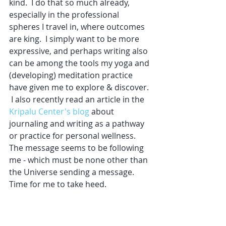
kind.  I do that so much already, 
especially in the professional 
spheres I travel in, where outcomes 
are king.  I simply want to be more 
expressive, and perhaps writing also 
can be among the tools my yoga and 
(developing) meditation practice 
have given me to explore & discover. 
 I also recently read an article in the 
Kripalu Center's blog
 about 
journaling and writing as a pathway 
or practice for personal wellness.  
The message seems to be following 
me - which must be none other than 
the Universe sending a message.  
Time for me to take heed.  