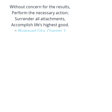
Without concern for the results,
Perform the necessary action;
Surrender all attachments,
Accomplish life’s highest good.
~ 
Bhagavad Gita, Chapter 3
Journal with pencil - Photo by 
Jan 
Kahánek
 on 
Unsplash
Journal with heart - Photo by 
Michał 
Grosicki
 on 
Unsplash
#yoga
#community
Yoga
Gratitude