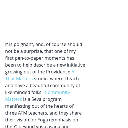
It is poignant, and, of course should 
not be a surprise, that one of my 
first pen-to-paper moments has 
been to help describe a new initiative 
growing out of the Providence 
All 
That Matters
 studio, where I teach 
and have a beautiful community of 
like-minded folks.  
Community 
Matters
 is a Seva program 
manifesting out of the hearts of 
three ATM teachers, and they share 
their vision for Yoga (emphasis on 
the Y) beyond yoga asana and 