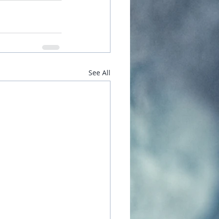
See All