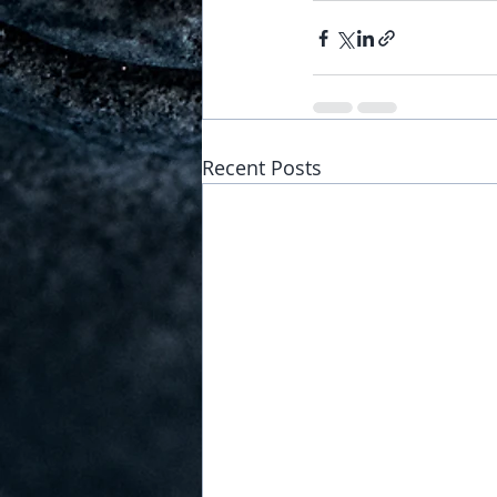
Recent Posts