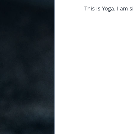
This is Yoga. I am s