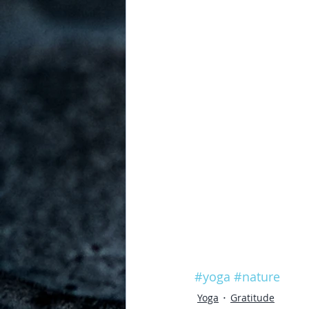
#yoga
#nature
Yoga
Gratitude