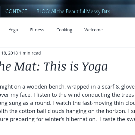
CONTACT
BLOG: All the Beautiful Messy Bits
Yoga
Fitness
Cooking
Welcome
 18, 2018
1 min read
he Mat: This is Yoga
all night on a wooden bench, wrapped in a scarf & gloves
over my face. I listen to the wind conducting the trees
ng sung as a round. I watch the fast-moving thin clo
ith the cotton ball clouds hanging on the horizon. I s
ure preparing for winter’s hibernation.  I taste the sw
 